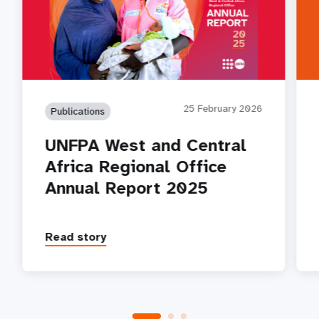
25 February 2026
Publications
UNFPA West and Central
Africa Regional Office
Annual Report 2025
Read story