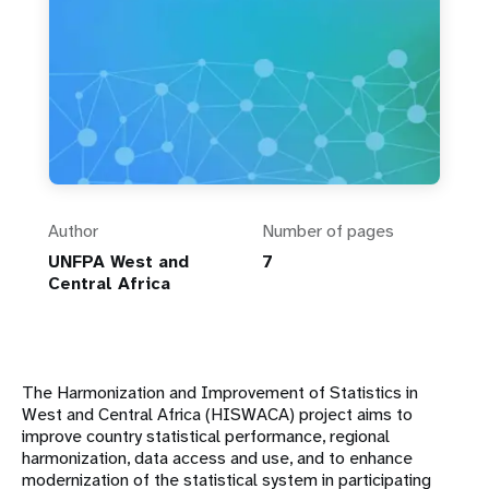
Author
Number of pages
UNFPA West and
7
Central Africa
The Harmonization and Improvement of Statistics in
West and Central Africa (HISWACA) project aims to
improve country statistical performance, regional
harmonization, data access and use, and to enhance
modernization of the statistical system in participating