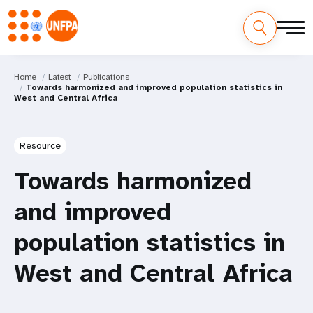
Home
Latest
Publications
Towards harmonized and improved population statistics in
West and Central Africa
Resource
Towards harmonized
and improved
population statistics in
West and Central Africa