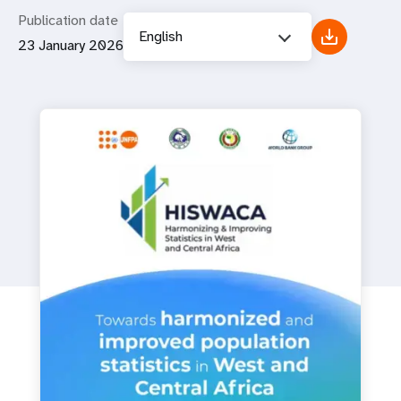
Publication date
English
23 January 2026