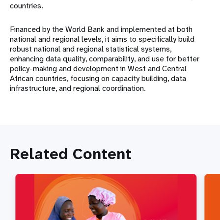
countries.
Financed by the World Bank and implemented at both
national and regional levels, it aims to specifically build
robust national and regional statistical systems,
enhancing data quality, comparability, and use for better
policy-making and development in West and Central
African countries, focusing on capacity building, data
infrastructure, and regional coordination.
Related Content