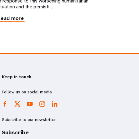
n response to this worsening humanitarian
ituation and the persisti...
Read more
Keep in touch
Follow us on social media
Subscribe to our newsletter
Subscribe