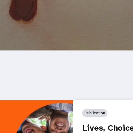
Publication
Lives, Choic