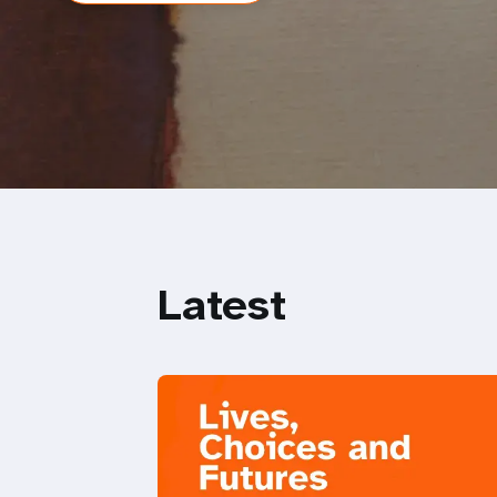
Latest