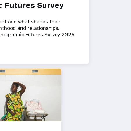
 Futures Survey
ant and what shapes their
nthood and relationships.
emographic Futures Survey 2026