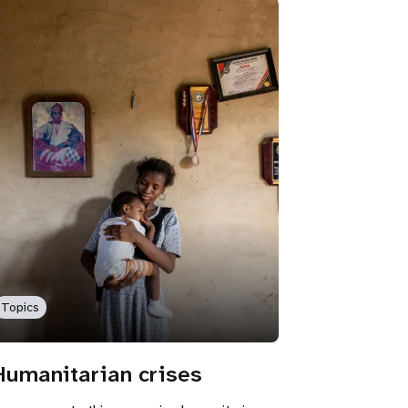
Topics
Humanitarian crises