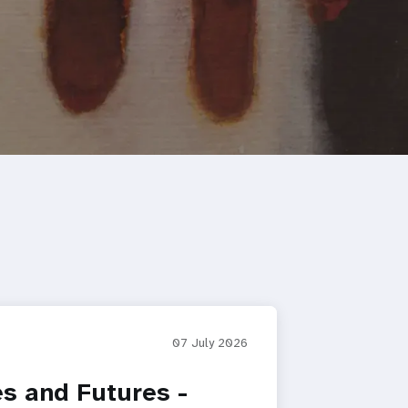
07 July 2026
es and Futures -