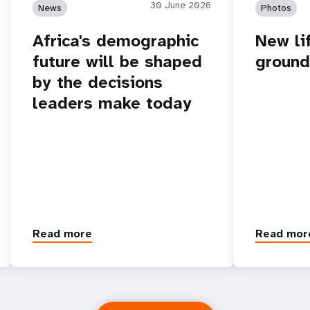
30 June 2026
News
Photos
Africa's demographic
New lif
future will be shaped
ground
by the decisions
leaders make today
Read more
Read mor