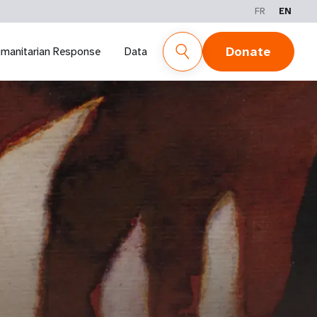
FR
EN
Donate
manitarian Response
Data