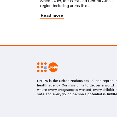
Since 2010, the West and Central Africa
region, including areas like ...
Read more
UNFPA is the United Nations sexual and reproduc
health agency. Our mission is to deliver a world
where every pregnancy is wanted, every childbirth
safe and every young person's potential is fulfille