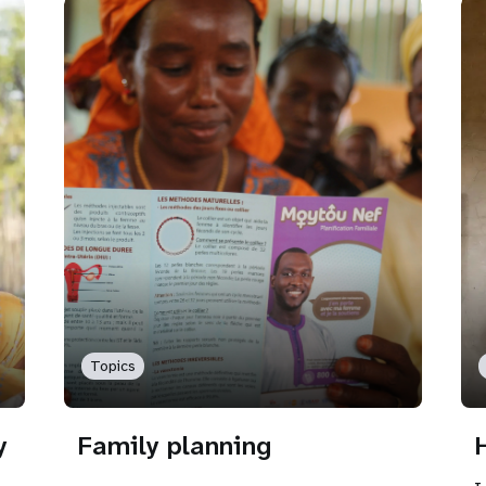
Topics
y
Family planning