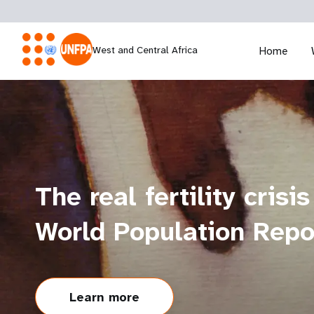
West and Central Africa
Home
The real fertility crisis
World Population Rep
Learn more