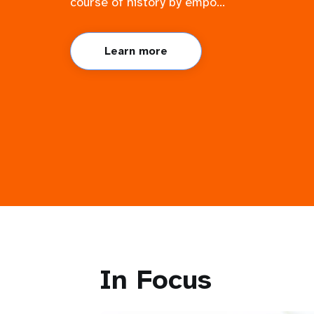
course of history by empo...
Learn more
In Focus