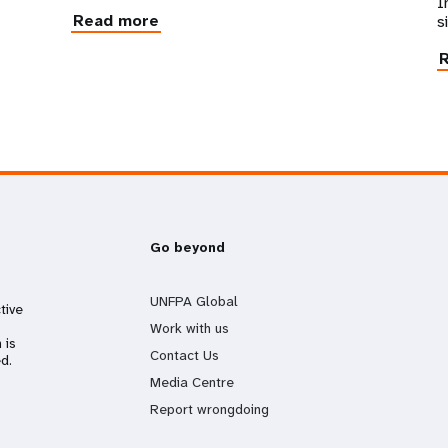
I
Read more
s
Go beyond
UNFPA Global
tive
Work with us
 is
Contact Us
d.
Media Centre
Report wrongdoing