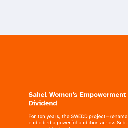
Sahel Women's Empowerment
Dividend
For ten years, the SWEDD project—rena
embodied a powerful ambition across Sub-