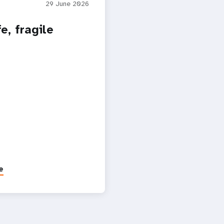
29 June 2026
e, fragile
e