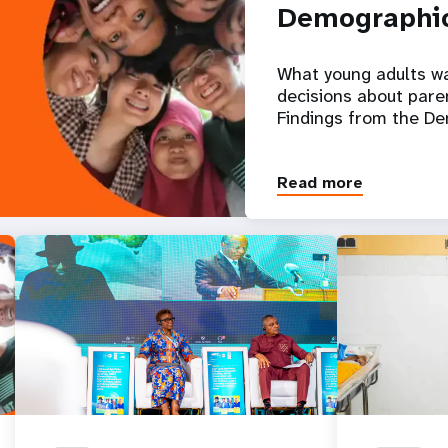
Demographic
What young adults w
decisions about pare
Findings from the D
Read more