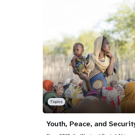
Topics
Youth, Peace, and Securit