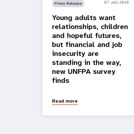
07 July 2026
Press Release
Young adults want
relationships, children
and hopeful futures,
but financial and job
insecurity are
standing in the way,
new UNFPA survey
finds
Read more