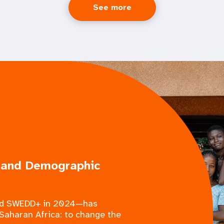
See more
 and Demographic
med SWEDD+ in 2024—has
Saharan Africa: to change the