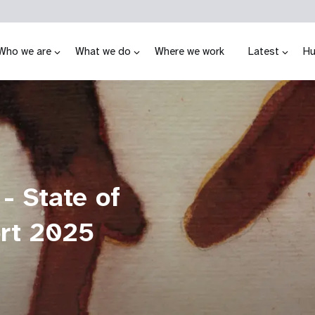
Who we are
What we do
Where we work
Latest
Hu
 - State of
ort 2025